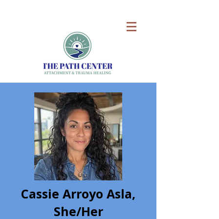
Cassie Arroyo Asla,
She/Her