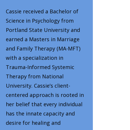
Cassie received a Bachelor of
Science in Psychology from
Portland State University and
earned a Masters in Marriage
and Family Therapy (MA-MFT)
with a specialization in
Trauma-Informed Systemic
Therapy from National
University. Cassie’s client-
centered approach is rooted in
her belief that every individual
has the innate capacity and
desire for healing and