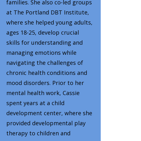
families. She also co-led groups
at The Portland DBT Institute,
where she helped young adults,
ages 18-25, develop crucial
skills for understanding and
managing emotions while
navigating the challenges of
chronic health conditions and
mood disorders. Prior to her
mental health work, Cassie
spent years at a child
development center, where she
provided developmental play
therapy to children and