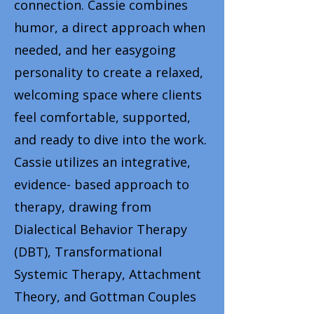
connection. Cassie combines
humor, a direct approach when
needed, and her easygoing
personality to create a relaxed,
welcoming space where clients
feel comfortable, supported,
and ready to dive into the work.
Cassie utilizes an integrative,
evidence- based approach to
therapy, drawing from
Dialectical Behavior Therapy
(DBT), Transformational
Systemic Therapy, Attachment
Theory, and Gottman Couples