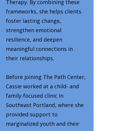
Therapy. By combining these
frameworks, she helps clients
foster lasting change,
strengthen emotional
resilience, and deepen
meaningful connections in
their relationships.
Before joining The Path Center,
Cassie worked at a child- and
family-focused clinic in
Southeast Portland, where she
provided support to
marginalized youth and their