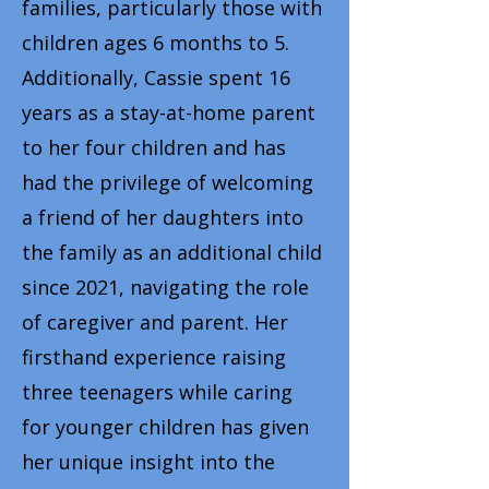
families, particularly those with
children ages 6 months to 5.
Additionally, Cassie spent 16
years as a stay-at-home parent
to her four children and has
had the privilege of welcoming
a friend of her daughters into
the family as an additional child
since 2021, navigating the role
of caregiver and parent. Her
firsthand experience raising
three teenagers while caring
for younger children has given
her unique insight into the