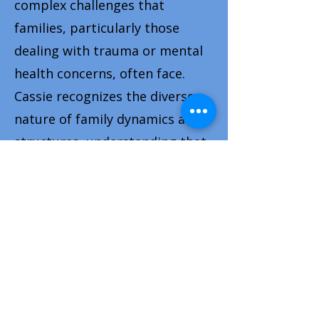
complex challenges that
families, particularly those
dealing with trauma or mental
health concerns, often face.
Cassie recognizes the diverse
nature of family dynamics and
structures, understanding that
every family is unique and may
not fit traditional molds. She
approaches her work with
inclusivity and sensitivity,
creating a supportive space
where all family configurations
are valued and respected.