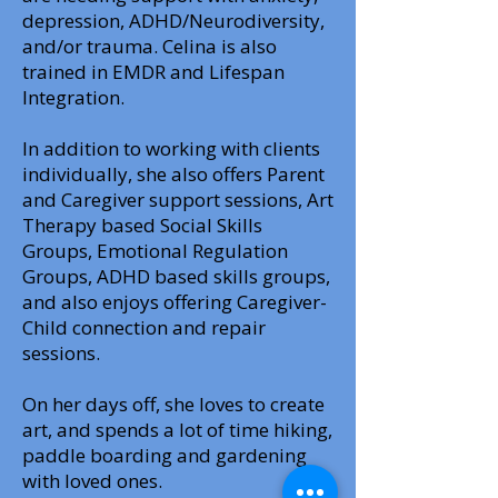
depression, ADHD/Neurodiversity,
and/or trauma. Celina is also
trained in EMDR and Lifespan
Integration.
In addition to working with clients
individually, she also offers Parent
and Caregiver support sessions, Art
Therapy based Social Skills
Groups, Emotional Regulation
Groups, ADHD based skills groups,
and also enjoys offering Caregiver-
Child connection and repair
sessions.
On her days off, she loves to create
art, and spends a lot of time hiking,
paddle boarding and gardening
with loved ones.