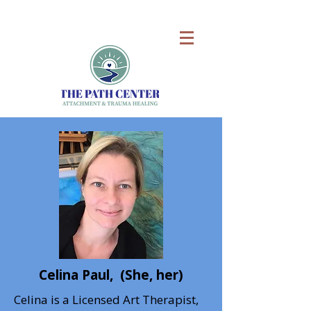
Celina Paul, (She, her)
Celina is a Licensed Art Therapist,