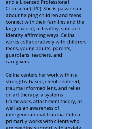
and a Licensed Professional
Counselor (LPC). She is passionate
about helping children and teens
connect with their families and the
larger world, in healthy, safe and
identity affirming ways. Celina
works collaboratively with children,
teens, young adults, parents,
guardians, teachers, and
caregivers.
Celina centers her work within a
strengths-based, client-centered,
trauma informed lens, and relies
on art therapy, a systems
framework, attachment theory, as
well as an awareness of
intergenerational trauma. Celina
primarily works with clients who
are needing support with anxiety,