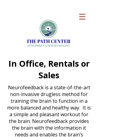
In Office, Rentals or
Sales
Neurofeedback is a state-of-the-art
non-invasive drugless method for
training the brain to function in a
more balanced and healthy way. It is
a simple and pleasant workout for
the brain. Neurofeedback provides
the brain with the information it
needs and enables the brain’s