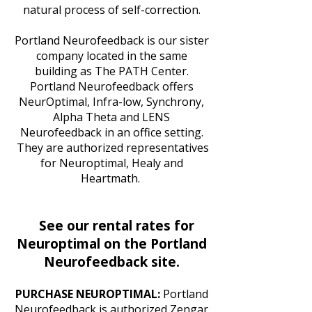
natural process of self-correction.
Portland Neurofeedback is our sister
company located in the same
building as The PATH Center.
Portland Neurofeedback offers
NeurOptimal, Infra-low, Synchrony,
Alpha Theta and LENS
Neurofeedback in an office setting.
They are authorized representatives
for Neuroptimal, Healy and
Heartmath.
See our rental rates for
Neuroptimal on the Portland
Neurofeedback site.
PURCHASE NEUROPTIMAL:
Portland
Neurofeedback is authorized Zengar