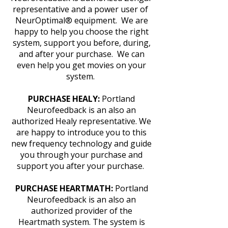
representative and a power user of
NeurOptimal® equipment. We are
happy to help you choose the right
system, support you before, during,
and after your purchase. We can
even help you get movies on your
system.
PURCHASE HEALY:
Portland
Neurofeedback is an also an
authorized Healy representative. We
are happy to introduce you to this
new frequency technology and guide
you through your purchase and
support you after your purchase.
PURCHASE HEARTMATH:
Portland
Neurofeedback is an also an
authorized provider of the
Heartmath system. The system is