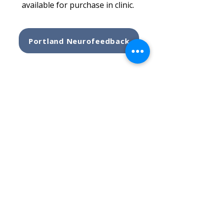
available for purchase in clinic.
Portland Neurofeedback
THERAPY SERVICES
ADULT THERAPY
CHILDREN'S THERAPY
GROUP THERAPY
EMDR THERAPY