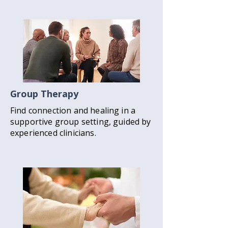
Group Therapy
Find connection and healing in a
supportive group setting, guided by
experienced clinicians.