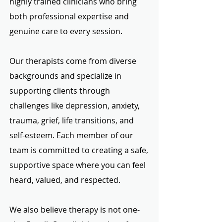
highly trained clinicians who bring
both professional expertise and
genuine care to every session.
Our therapists come from diverse
backgrounds and specialize in
supporting clients through
challenges like depression, anxiety,
trauma, grief, life transitions, and
self-esteem. Each member of our
team is committed to creating a safe,
supportive space where you can feel
heard, valued, and respected.
We also believe therapy is not one-