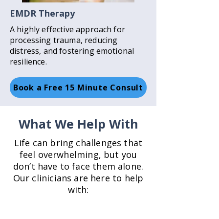
EMDR Therapy
A highly effective approach for
processing trauma, reducing
distress, and fostering emotional
resilience.
Book a Free 15 Minute Consult
What We Help With
Life can bring challenges that
feel overwhelming, but you
don’t have to face them alone.
Our clinicians are here to help
with: