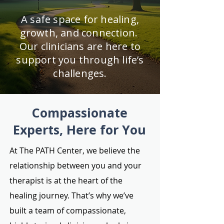
A safe space for healing,
growth, and connection.
Our clinicians are here to
support you through life’s
challenges.
Compassionate
Experts, Here for You
At The PATH Center, we believe the
relationship between you and your
therapist is at the heart of the
healing journey. That’s why we’ve
built a team of compassionate,