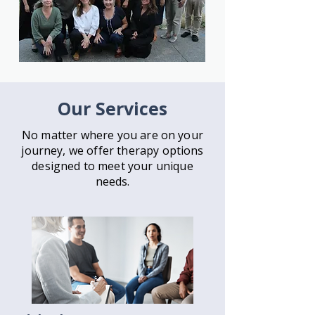
Our Services
No matter where you are on your
journey, we offer therapy
options
designed to meet your unique
needs.