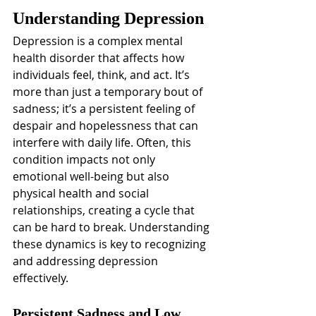
Understanding Depression
Depression is a complex mental 
health disorder that affects how 
individuals feel, think, and act. It’s 
more than just a temporary bout of 
sadness; it’s a persistent feeling of 
despair and hopelessness that can 
interfere with daily life. Often, this 
condition impacts not only 
emotional well-being but also 
physical health and social 
relationships, creating a cycle that 
can be hard to break. Understanding 
these dynamics is key to recognizing 
and addressing depression 
effectively.
Persistent Sadness and Low 