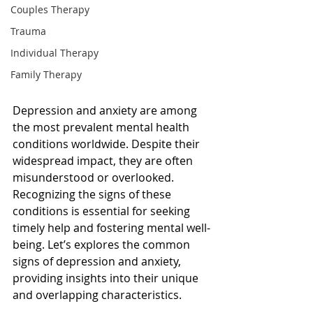
Couples Therapy
Trauma
Individual Therapy
Family Therapy
Depression and anxiety are among 
the most prevalent mental health 
conditions worldwide. Despite their 
widespread impact, they are often 
misunderstood or overlooked. 
Recognizing the signs of these 
conditions is essential for seeking 
timely help and fostering mental well-
being. Let’s explores the common 
signs of depression and anxiety, 
providing insights into their unique 
and overlapping characteristics.