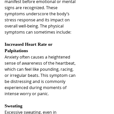
manifest before emotional or mental 
signs are recognized. These 
symptoms underscore the body’s 
stress response and its impact on 
overall well-being. The physical 
symptoms can sometimes include:
Increased Heart Rate or 
Palpitations
Anxiety often causes a heightened 
sense of awareness of the heartbeat, 
which can feel like pounding, racing, 
or irregular beats. This symptom can 
be distressing and is commonly 
experienced during moments of 
intense worry or panic.
Sweating
Excessive sweating, even in 