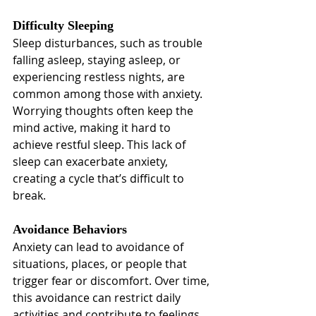
Difficulty Sleeping
Sleep disturbances, such as trouble 
falling asleep, staying asleep, or 
experiencing restless nights, are 
common among those with anxiety. 
Worrying thoughts often keep the 
mind active, making it hard to 
achieve restful sleep. This lack of 
sleep can exacerbate anxiety, 
creating a cycle that’s difficult to 
break.
Avoidance Behaviors
Anxiety can lead to avoidance of 
situations, places, or people that 
trigger fear or discomfort. Over time, 
this avoidance can restrict daily 
activities and contribute to feelings 