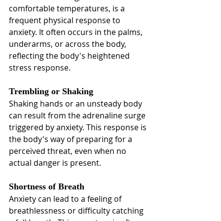
comfortable temperatures, is a 
frequent physical response to 
anxiety. It often occurs in the palms, 
underarms, or across the body, 
reflecting the body's heightened 
stress response.
Trembling or Shaking
Shaking hands or an unsteady body 
can result from the adrenaline surge 
triggered by anxiety. This response is 
the body's way of preparing for a 
perceived threat, even when no 
actual danger is present.
Shortness of Breath
Anxiety can lead to a feeling of 
breathlessness or difficulty catching 