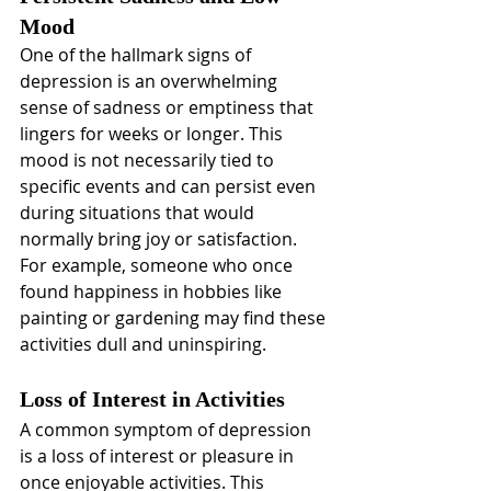
Mood
One of the hallmark signs of 
depression is an overwhelming 
sense of sadness or emptiness that 
lingers for weeks or longer. This 
mood is not necessarily tied to 
specific events and can persist even 
during situations that would 
normally bring joy or satisfaction. 
For example, someone who once 
found happiness in hobbies like 
painting or gardening may find these 
activities dull and uninspiring.
Loss of Interest in Activities
A common symptom of depression 
is a loss of interest or pleasure in 
once enjoyable activities. This 