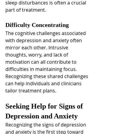
sleep disturbances is often a crucial 
part of treatment.
Difficulty Concentrating
The cognitive challenges associated 
with depression and anxiety often 
mirror each other. Intrusive 
thoughts, worry, and lack of 
motivation can all contribute to 
difficulties in maintaining focus. 
Recognizing these shared challenges 
can help individuals and clinicians 
tailor treatment plans.
Seeking Help for Signs of 
Depression and Anxiety
Recognizing the signs of depression 
and anxiety is the first step toward 