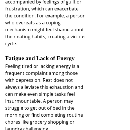
accompanied by feelings of guilt or 
frustration, which can exacerbate 
the condition. For example, a person 
who overeats as a coping 
mechanism might feel shame about 
their eating habits, creating a vicious 
cycle.
Fatigue and Lack of Energy
Feeling tired or lacking energy is a 
frequent complaint among those 
with depression. Rest does not 
always alleviate this exhaustion and 
can make even simple tasks feel 
insurmountable. A person may 
struggle to get out of bed in the 
morning or find completing routine 
chores like grocery shopping or 
laundry challenging.