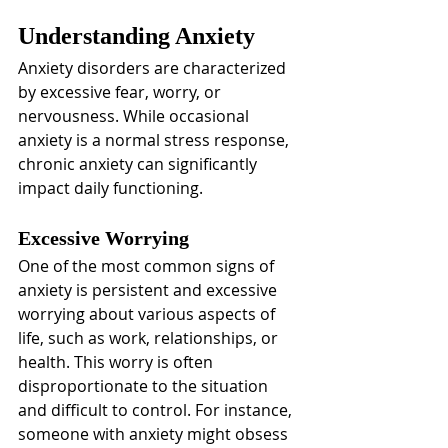
Understanding Anxiety
Anxiety disorders are characterized 
by excessive fear, worry, or 
nervousness. While occasional 
anxiety is a normal stress response, 
chronic anxiety can significantly 
impact daily functioning.
Excessive Worrying
One of the most common signs of 
anxiety is persistent and excessive 
worrying about various aspects of 
life, such as work, relationships, or 
health. This worry is often 
disproportionate to the situation 
and difficult to control. For instance, 
someone with anxiety might obsess 