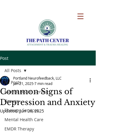
Post
All Posts
Portland Neurofeedback, LLC
All Posts
Jan 21, 2025
7 min read
Common Signs of
Mental Health Service
Depression and Anxiety
Groups
Therapy Services
Updated:
Jun 26, 2025
Mental Health Care
EMDR Therapy