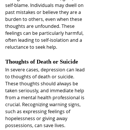
self-blame. Individuals may dwell on 
past mistakes or believe they are a 
burden to others, even when these 
thoughts are unfounded. These 
feelings can be particularly harmful, 
often leading to self-isolation and a 
reluctance to seek help.
Thoughts of Death or Suicide
In severe cases, depression can lead 
to thoughts of death or suicide. 
These thoughts should always be 
taken seriously, and immediate help 
from a mental health professional is 
crucial. Recognizing warning signs, 
such as expressing feelings of 
hopelessness or giving away 
possessions, can save lives.