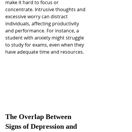
make it hard to focus or 
concentrate. Intrusive thoughts and 
excessive worry can distract 
individuals, affecting productivity 
and performance. For instance, a 
student with anxiety might struggle 
to study for exams, even when they 
have adequate time and resources.
The Overlap Between 
Signs of Depression and 