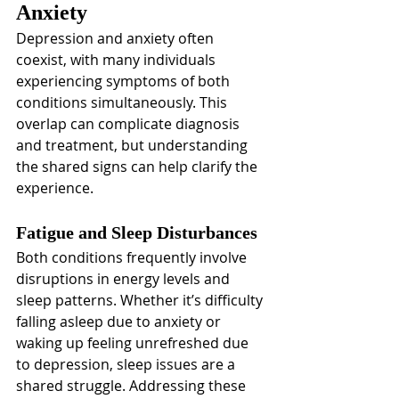
Anxiety
Depression and anxiety often 
coexist, with many individuals 
experiencing symptoms of both 
conditions simultaneously. This 
overlap can complicate diagnosis 
and treatment, but understanding 
the shared signs can help clarify the 
experience.
Fatigue and Sleep Disturbances
Both conditions frequently involve 
disruptions in energy levels and 
sleep patterns. Whether it’s difficulty 
falling asleep due to anxiety or 
waking up feeling unrefreshed due 
to depression, sleep issues are a 
shared struggle. Addressing these 