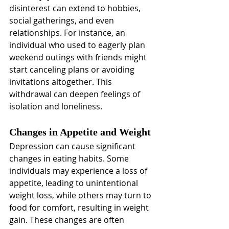
disinterest can extend to hobbies, 
social gatherings, and even 
relationships. For instance, an 
individual who used to eagerly plan 
weekend outings with friends might 
start canceling plans or avoiding 
invitations altogether. This 
withdrawal can deepen feelings of 
isolation and loneliness.
Changes in Appetite and Weight
Depression can cause significant 
changes in eating habits. Some 
individuals may experience a loss of 
appetite, leading to unintentional 
weight loss, while others may turn to 
food for comfort, resulting in weight 
gain. These changes are often 