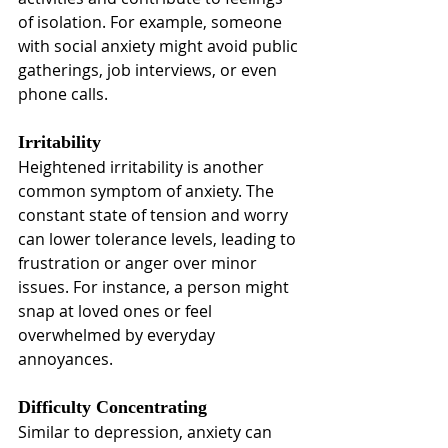
of isolation. For example, someone 
with social anxiety might avoid public 
gatherings, job interviews, or even 
phone calls.
Irritability
Heightened irritability is another 
common symptom of anxiety. The 
constant state of tension and worry 
can lower tolerance levels, leading to 
frustration or anger over minor 
issues. For instance, a person might 
snap at loved ones or feel 
overwhelmed by everyday 
annoyances.
Difficulty Concentrating
Similar to depression, anxiety can 