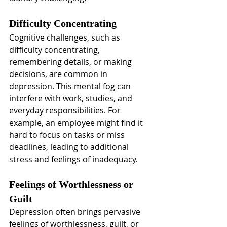
Difficulty Concentrating
Cognitive challenges, such as 
difficulty concentrating, 
remembering details, or making 
decisions, are common in 
depression. This mental fog can 
interfere with work, studies, and 
everyday responsibilities. For 
example, an employee might find it 
hard to focus on tasks or miss 
deadlines, leading to additional 
stress and feelings of inadequacy.
Feelings of Worthlessness or 
Guilt
Depression often brings pervasive 
feelings of worthlessness, guilt, or 