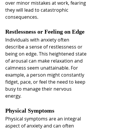
over minor mistakes at work, fearing 
they will lead to catastrophic 
consequences.
Restlessness or Feeling on Edge
Individuals with anxiety often 
describe a sense of restlessness or 
being on edge. This heightened state 
of arousal can make relaxation and 
calmness seem unattainable. For 
example, a person might constantly 
fidget, pace, or feel the need to keep 
busy to manage their nervous 
energy.
Physical Symptoms
Physical symptoms are an integral 
aspect of anxiety and can often 