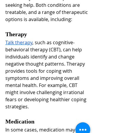
seeking help. Both conditions are 
treatable, and a range of therapeutic 
options is available, including:
Therapy
Talk therapy
, such as cognitive-
behavioral therapy (CBT), can help 
individuals identify and change 
negative thought patterns. Therapy 
provides tools for coping with 
symptoms and improving overall 
mental health. For example, CBT 
might involve challenging irrational 
fears or developing healthier coping 
strategies.
Medication
In some cases, medication may be 