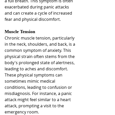
a full breath. This symptom is often 
exacerbated during panic attacks 
and can create a cycle of increased 
fear and physical discomfort.
Muscle Tension
Chronic muscle tension, particularly 
in the neck, shoulders, and back, is a 
common symptom of anxiety. This 
physical strain often stems from the 
body's prolonged state of alertness, 
leading to aches and discomfort. 
These physical symptoms can 
sometimes mimic medical 
conditions, leading to confusion or 
misdiagnosis. For instance, a panic 
attack might feel similar to a heart 
attack, prompting a visit to the 
emergency room.